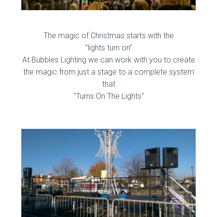
The magic of Christmas starts with the
"lights turn on"
At Bubbles Lighting we can work with you to create
the magic from just a stage to a complete system
that
"Turns On The Lights"