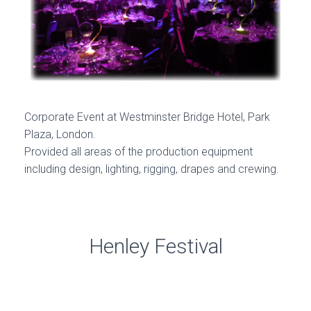
Corporate Event at Westminster Bridge Hotel, Park
Plaza, London.
Provided all areas of the production equipment
including design, lighting, rigging, drapes and crewing.
Henley Festival