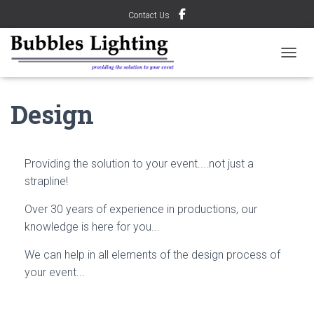
Contact Us
TOGGL
Design
Providing the solution to your event....not just a
strapline!
Over 30 years of experience in productions, our
knowledge is here for you...
We can help in all elements of the design process of
your event...