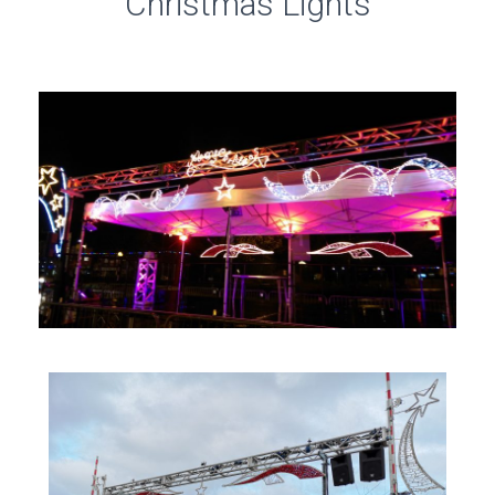
Christmas Lights