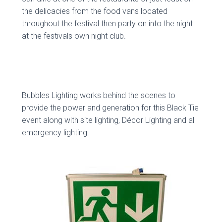
the delicacies from the food vans located
throughout the festival then party on into the night
at the festivals own night club.
Bubbles Lighting works behind the scenes to
provide the power and generation for this Black Tie
event along with site lighting, Décor Lighting and all
emergency lighting.