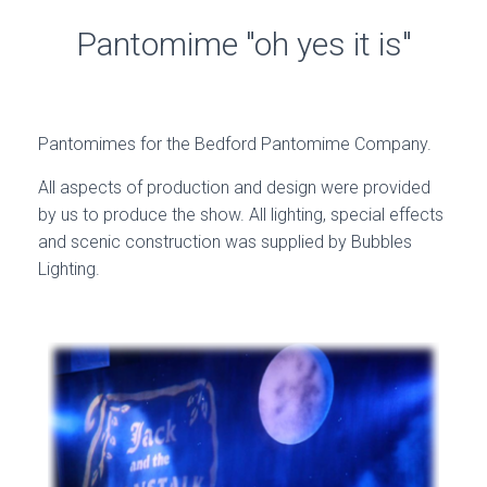
Pantomime "oh yes it is"
Pantomimes for the Bedford Pantomime Company.
All aspects of production and design were provided
by us to produce the show. All lighting, special effects
and scenic construction was supplied by Bubbles
Lighting.