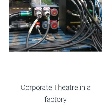
Corporate Theatre in a
factory