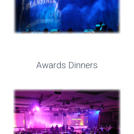
Awards Dinners