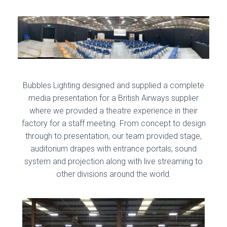
Bubbles Lighting designed and supplied a complete
media presentation for a British Airways supplier
where we provided a theatre experience in their
factory for a staff meeting. From concept to design
through to presentation, our team provided stage,
auditorium drapes with entrance portals, sound
system and projection along with live streaming to
other divisions around the world.