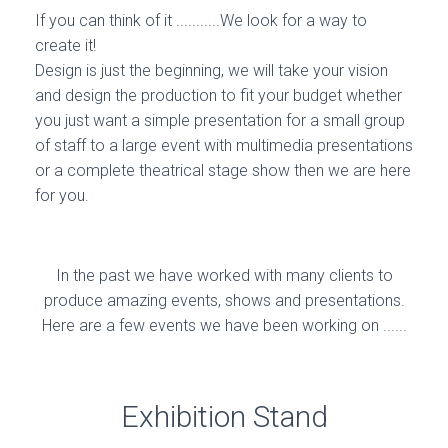
If you can think of it ...........We look for a way to
create it!
Design is just the beginning, we will take your vision
and design the production to fit your budget whether
you just want a simple presentation for a small group
of staff to a large event with multimedia presentations
or a complete theatrical stage show then we are here
for you.
In the past we have worked with many clients to
produce amazing events, shows and presentations.
Here are a few events we have been working on ......
Exhibition Stand