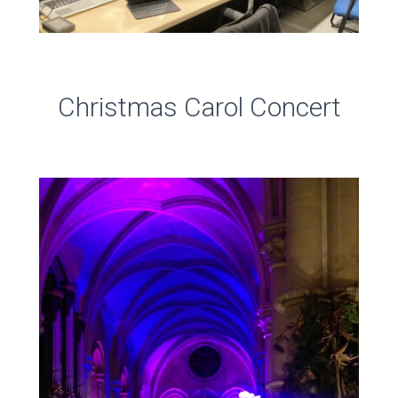
Christmas Carol Concert