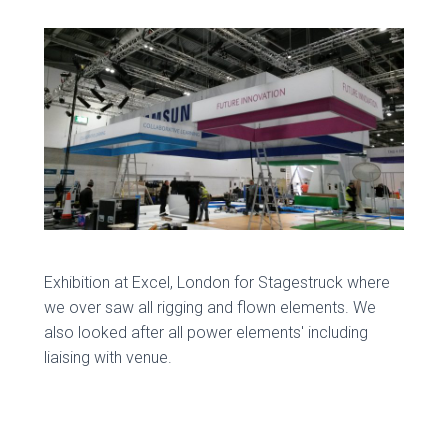
Exhibition at Excel, London for Stagestruck where
we over saw all rigging and flown elements. We
also looked after all power elements' including
liaising with venue.