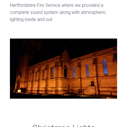
Hertfordshire Fire Service where we provided a
complete sound system along with atmospheric
lighting inside and out.