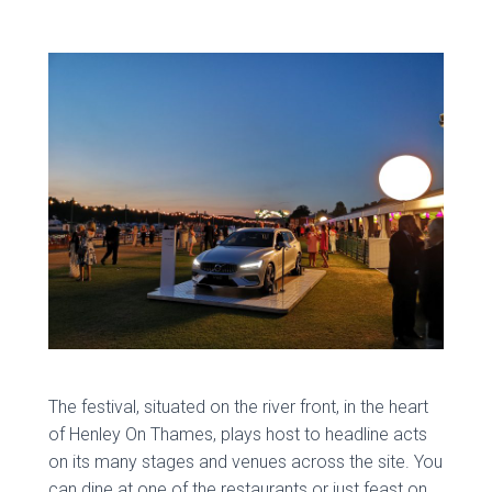
The festival, situated on the river front, in the heart
of Henley On Thames, plays host to headline acts
on its many stages and venues across the site. You
can dine at one of the restaurants or just feast on