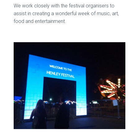
We work closely with the festival organisers to
assist in creating a wonderful week of music, art,
food and entertainment.