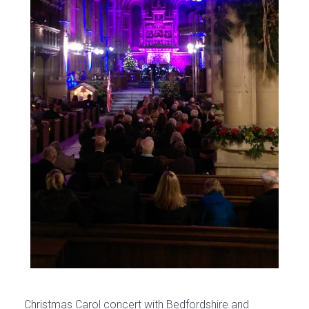
Christmas Carol concert with Bedfordshire and