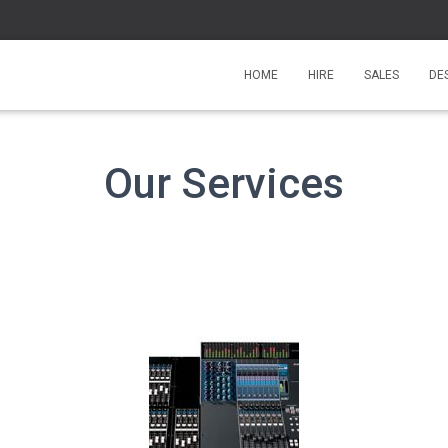
HOME
HIRE
SALES
DE
Our Services