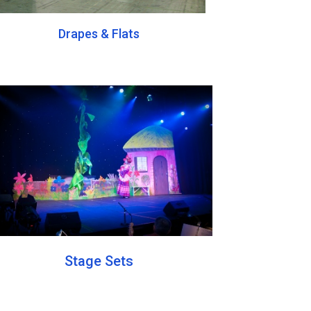
Drapes & Flats
Stage Sets