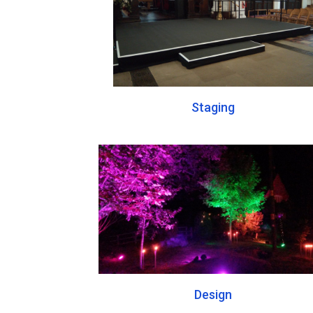
Staging
Design