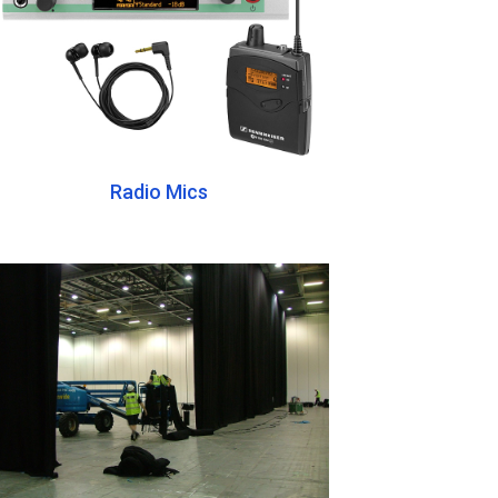
Radio Mics