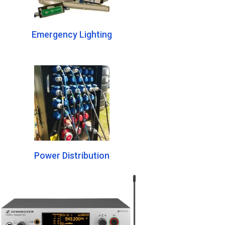
Emergency Lighting
Power Distribution