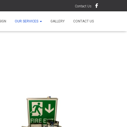
Contact Us
SIGN
OUR SERVICES
GALLERY
CONTACT US