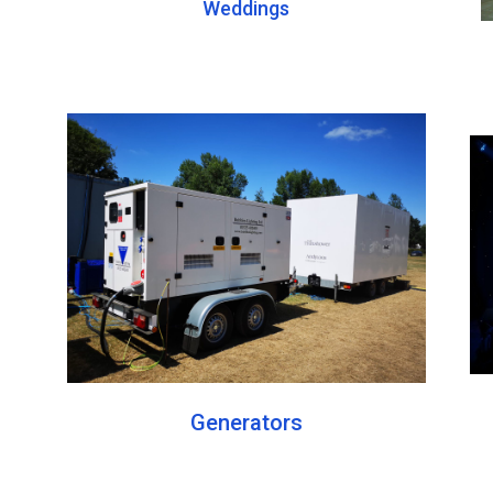
Weddings
Generators