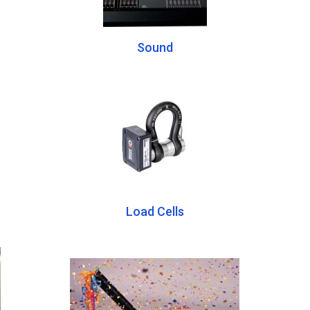
Sound
Load Cells