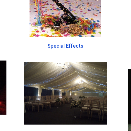
Special Effects