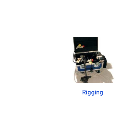
Rigging