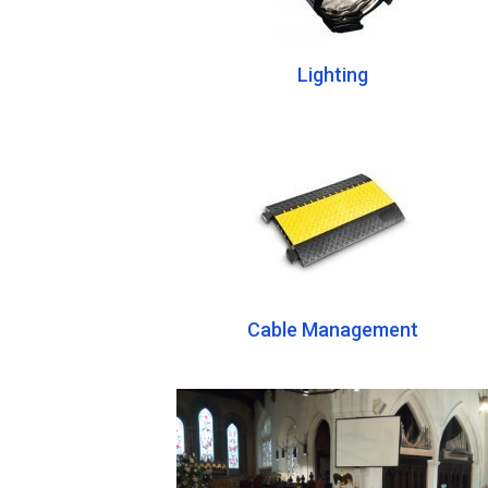
Lighting
Cable Management